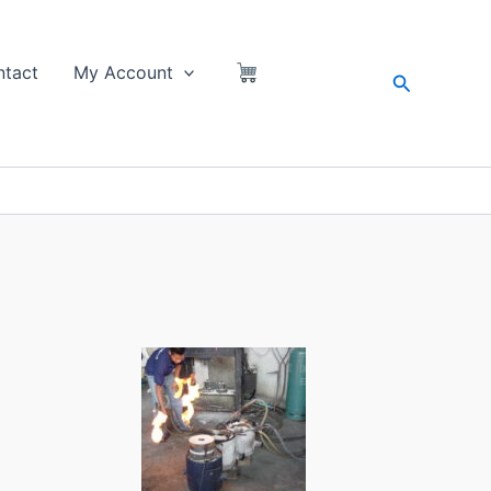
tact
My Account
Search