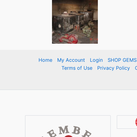
Home
My Account
Login
SHOP GEMS
Terms of Use
Privacy Policy