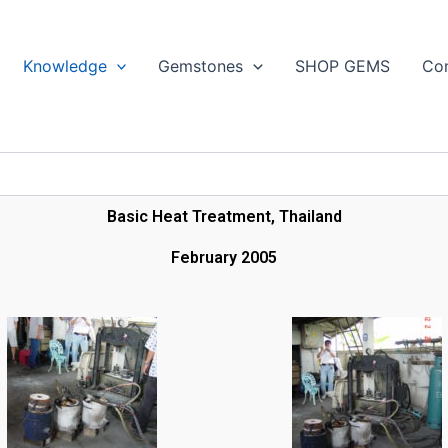
Search
Knowledge
Gemstones
SHOP GEMS
Con
Basic Heat Treatment, Thailand
February 2005