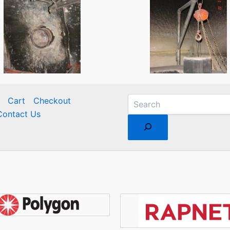
Cart
Checkout
Contact Us