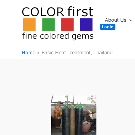
Skip
to
content
About Us
Login
Home
Basic Heat Treatment, Thailand