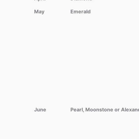
May
Emerald
June
Pearl, Moonstone or Alexan