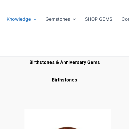
Search
Knowledge
Gemstones
SHOP GEMS
Con
Birthstones & Anniversary Gems
Birthstones