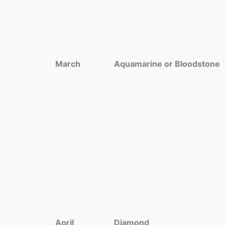
March
Aquamarine or Bloodstone
April
Diamond