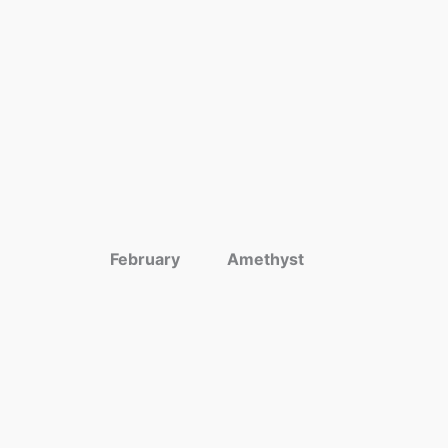
February
Amethyst