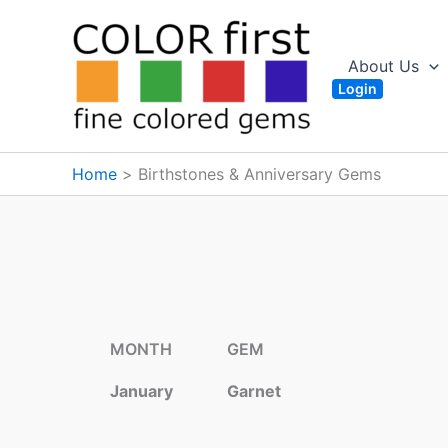
Skip
to
content
About Us
Login
Home
Birthstones & Anniversary Gems
MONTH
GEM
January
Garnet