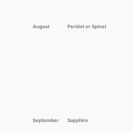
August
Peridot or Spinel
September
Sapphire