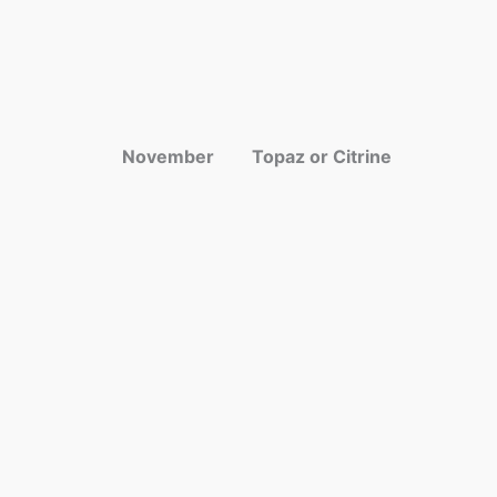
November
Topaz or Citrine