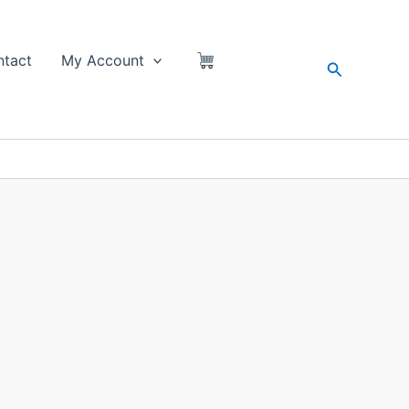
tact
My Account
Search