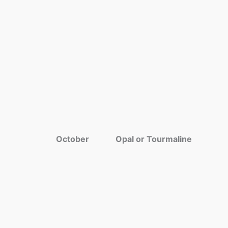
October
Opal or Tourmaline