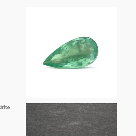
drite