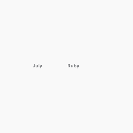
July
Ruby