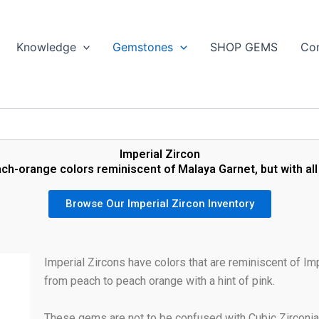
Search
Knowledge
Gemstones
SHOP GEMS
Con
Imperial Zircon
h-orange colors reminiscent of Malaya Garnet, but with all 
Browse Our Imperial Zircon Inventory
Imperial Zircons have colors that are reminiscent of Im
from peach to peach orange with a hint of pink.
These gems are not to be confused with Cubic Zirconi