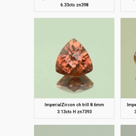
6.33cts zn398
ImperialZircon ch trill 8.6mm
Impe
3.13cts H zn7393