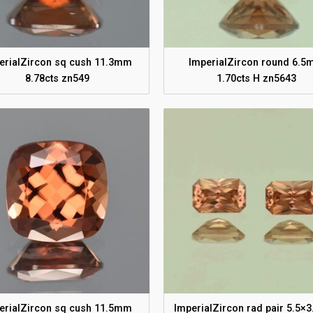
erialZircon sq cush 11.3mm
ImperialZircon round 6.
8.78cts zn549
1.70cts H zn5643
erialZircon sq cush 11.5mm
ImperialZircon rad pair 5.5