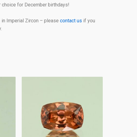
or choice for December birthdays!
in Imperial Zircon – please
contact us
if you
.