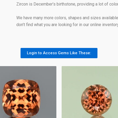
Zircon is December’s birthstone, providing a lot of col
We have many more colors, shapes and sizes available 
don’t find what you are looking for in our online inventory
Login to Access Gems Like These: