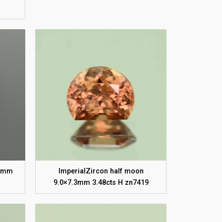
.1mm
ImperialZircon half moon
9.0×7.3mm 3.48cts H zn7419