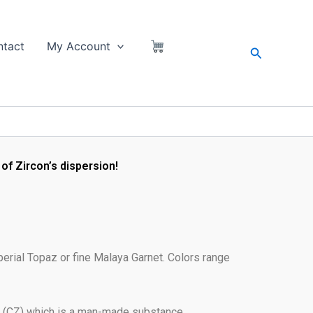
tact
My Account
Search
of Zircon’s dispersion!
perial Topaz or fine Malaya Garnet. Colors range
a (CZ) which is a man-made substance.