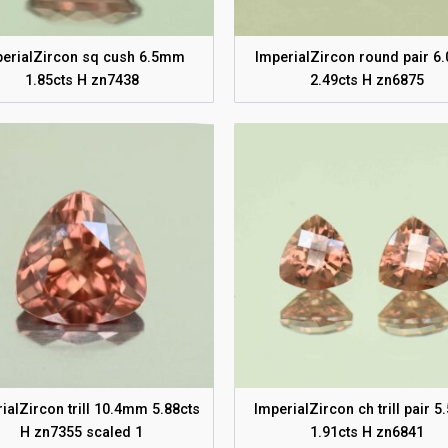
perialZircon sq cush 6.5mm
ImperialZircon round pair 
1.85cts H zn7438
2.49cts H zn6875
ialZircon trill 10.4mm 5.88cts
ImperialZircon ch trill pair 
H zn7355 scaled 1
1.91cts H zn6841