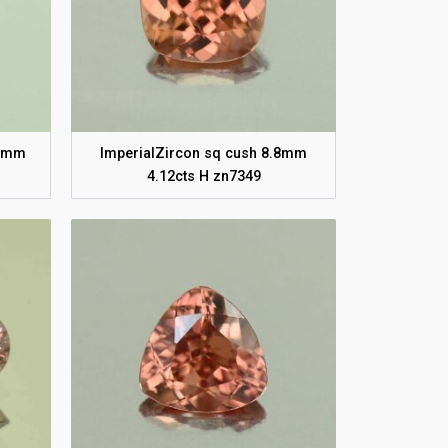
.7mm
ImperialZircon sq cush 8.8mm
4.12cts H zn7349