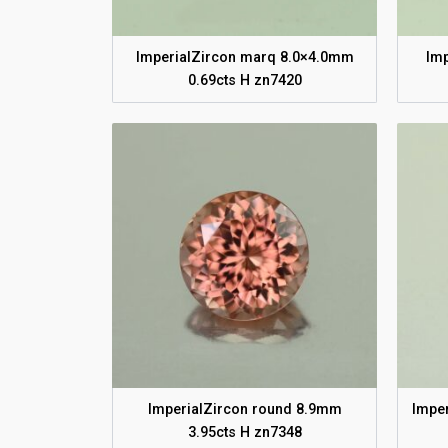
ImperialZircon marq 8.0×4.0mm
Im
0.69cts H zn7420
ImperialZircon round 8.9mm
Imper
3.95cts H zn7348