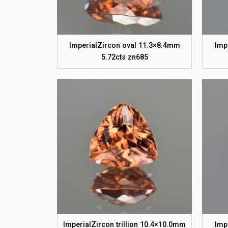
ImperialZircon oval 11.3×8.4mm
Imp
5.72cts zn685
ImperialZircon trillion 10.4×10.0mm
Imp