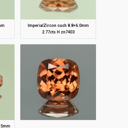
5mm
ImperialZircon cush 8.8×6.0mm
2.77cts H zn7403
×3.5mm