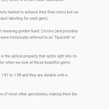
nely heated to achieve their final colors but we
uct labelling for each gem).
n’ meaning golden hued. Zircons (and possibly
were historically referred to as “Hyacinth” or
 the optical property that splits light into its
olor when we look at these beautiful gems.
m 1.81 to 1.98 and they are durable with a
 price of most other gemstones, making them the