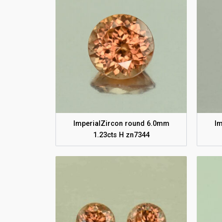
ImperialZircon round 6.0mm
Im
1.23cts H zn7344