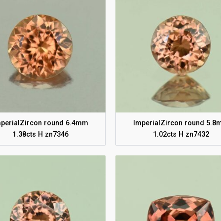
perialZircon round 6.4mm
ImperialZircon round 5.
1.38cts H zn7346
1.02cts H zn7432