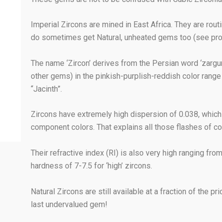
Imperial Zircons are mined in East Africa. They are routi
do sometimes get Natural, unheated gems too (see prod
The name ‘Zircon’ derives from the Persian word ‘zargu
other gems) in the pinkish-purplish-reddish color range 
“Jacinth”.
Zircons have extremely high dispersion of 0.038, which is
component colors. That explains all those flashes of c
Their refractive index (RI) is also very high ranging fro
hardness of 7-7.5 for ‘high’ zircons.
Natural Zircons are still available at a fraction of the
last undervalued gem!