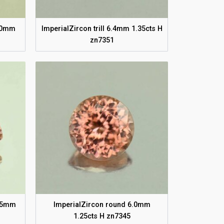
6.0mm
ImperialZircon trill 6.4mm 1.35cts H
zn7351
5.5mm
ImperialZircon round 6.0mm
1.25cts H zn7345