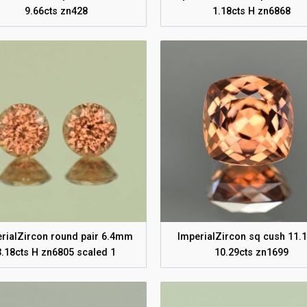
9.66cts zn428
1.18cts H zn6868
rialZircon round pair 6.4mm
ImperialZircon sq cush 11
3.18cts H zn6805 scaled 1
10.29cts zn1699