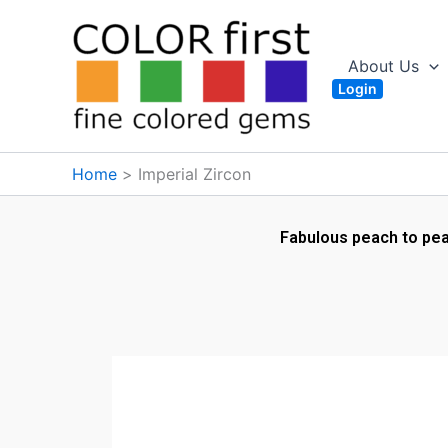
Skip
to
content
About Us
Login
Home
Imperial Zircon
Fabulous peach to peac