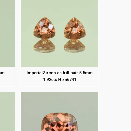
8mm
ImperialZircon ch trill pair 5.5mm
1.92cts H zn6741