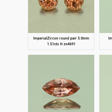
ImperialZircon round pair 5.0mm
Im
1.51cts H zn4691