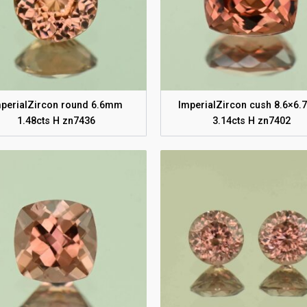
perialZircon round 6.6mm
ImperialZircon cush 8.6×6
1.48cts H zn7436
3.14cts H zn7402