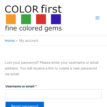
Search
Skip
Required
to
content
Home
My account
Lost your password? Please enter your username or email
address. You will receive a link to create a new password
via email.
Username or email
*
Reset password