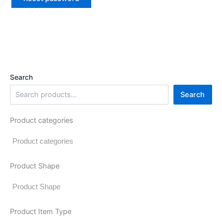
Search
Search
Product categories
Product Shape
Product Item Type