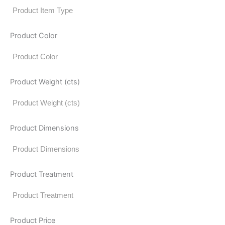
Product Color
Product Weight (cts)
Product Dimensions
Product Treatment
Product Price