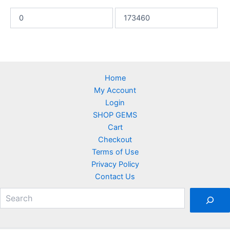
Home
My Account
Login
SHOP GEMS
Cart
Checkout
Terms of Use
Privacy Policy
Contact Us